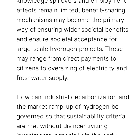
knowledge spillovers and employment
effects remain limited, benefit-sharing
mechanisms may become the primary
way of ensuring wider societal benefits
and ensure societal acceptance for
large-scale hydrogen projects. These
may range from direct payments to
citizens to oversizing of electricity and
freshwater supply.
How can industrial decarbonization and
the market ramp-up of hydrogen be
governed so that sustainability criteria
are met without disincentivizing