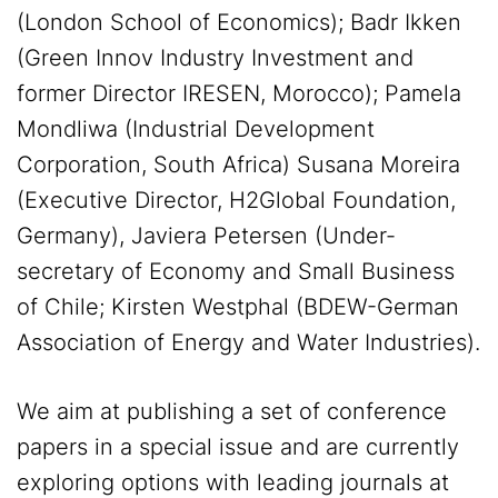
(London School of Economics); Badr Ikken
(Green Innov Industry Investment and
former Director IRESEN, Morocco); Pamela
Mondliwa (Industrial Development
Corporation, South Africa) Susana Moreira
(Executive Director, H2Global Foundation,
Germany), Javiera Petersen (Under-
secretary of Economy and Small Business
of Chile; Kirsten Westphal (BDEW-German
Association of Energy and Water Industries).
We aim at publishing a set of conference
papers in a special issue and are currently
exploring options with leading journals at