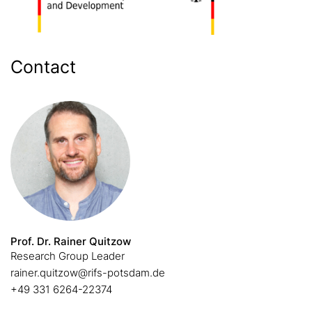
Contact
Prof. Dr. Rainer Quitzow
Research Group Leader
rainer.quitzow@rifs-potsdam.de
+49 331 6264-22374