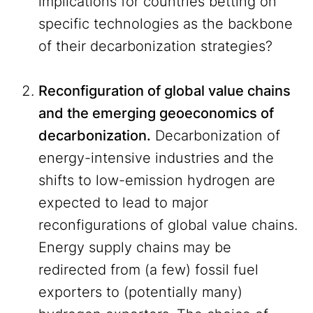
implications for countries betting on
specific technologies as the backbone
of their decarbonization strategies?
Reconfiguration of global value chains
and the emerging geoeconomics of
decarbonization.
Decarbonization of
energy-intensive industries and the
shifts to low-emission hydrogen are
expected to lead to major
reconfigurations of global value chains.
Energy supply chains may be
redirected from (a few) fossil fuel
exporters to (potentially many)