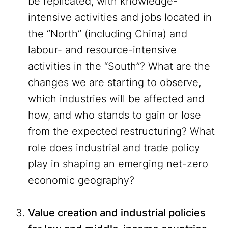
be replicated, with knowledge-
intensive activities and jobs located in
the “North” (including China) and
labour- and resource-intensive
activities in the “South”? What are the
changes we are starting to observe,
which industries will be affected and
how, and who stands to gain or lose
from the expected restructuring? What
role does industrial and trade policy
play in shaping an emerging net-zero
economic geography?
Value creation and industrial policies