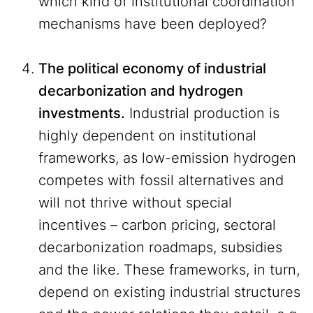
which kind of institutional coordination
mechanisms have been deployed?
The political economy of industrial
decarbonization and hydrogen
investments.
Industrial production is
highly dependent on institutional
frameworks, as low-emission hydrogen
competes with fossil alternatives and
will not thrive without special
incentives – carbon pricing, sectoral
decarbonization roadmaps, subsidies
and the like. These frameworks, in turn,
depend on existing industrial structures