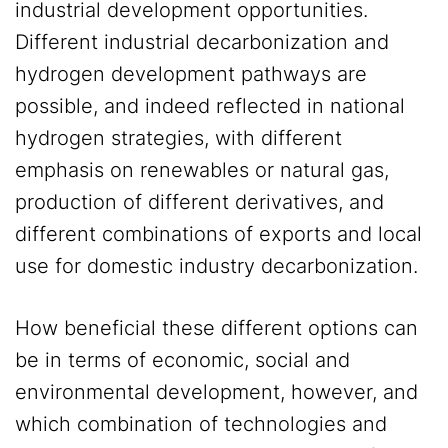
industrial development opportunities.
Different industrial decarbonization and
hydrogen development pathways are
possible, and indeed reflected in national
hydrogen strategies, with different
emphasis on renewables or natural gas,
production of different derivatives, and
different combinations of exports and local
use for domestic industry decarbonization.
How beneficial these different options can
be in terms of economic, social and
environmental development, however, and
which combination of technologies and