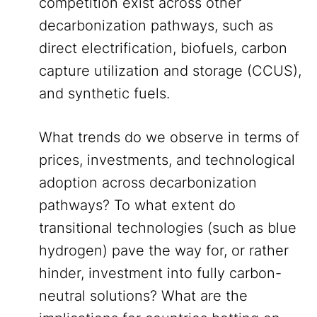
competition exist across other
decarbonization pathways, such as
direct electrification, biofuels, carbon
capture utilization and storage (CCUS),
and synthetic fuels.
What trends do we observe in terms of
prices, investments, and technological
adoption across decarbonization
pathways? To what extent do
transitional technologies (such as blue
hydrogen) pave the way for, or rather
hinder, investment into fully carbon-
neutral solutions? What are the