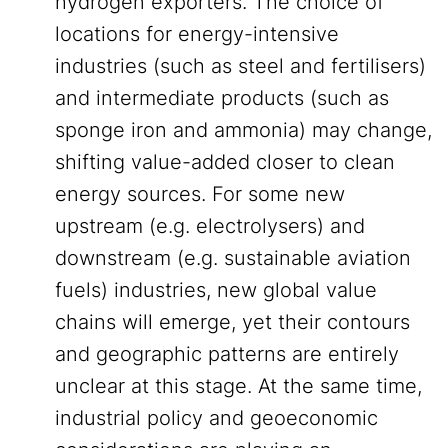
hydrogen exporters. The choice of
locations for energy-intensive
industries (such as steel and fertilisers)
and intermediate products (such as
sponge iron and ammonia) may change,
shifting value-added closer to clean
energy sources. For some new
upstream (e.g. electrolysers) and
downstream (e.g. sustainable aviation
fuels) industries, new global value
chains will emerge, yet their contours
and geographic patterns are entirely
unclear at this stage. At the same time,
industrial policy and geoeconomic