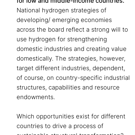
for low and middle-income countries.
National hydrogen strategies of
developing/ emerging economies
across the board reflect a strong will to
use hydrogen for strengthening
domestic industries and creating value
domestically. The strategies, however,
target different industries, dependent,
of course, on country-specific industrial
structures, capabilities and resource
endowments.
Which opportunities exist for different
countries to drive a process of