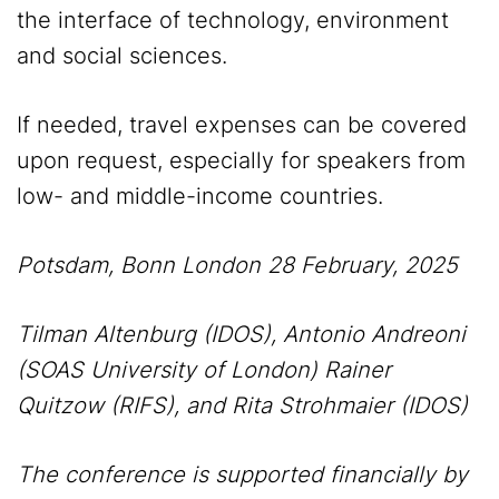
the interface of technology, environment
and social sciences.
If needed, travel expenses can be covered
upon request, especially for speakers from
low- and middle-income countries.
Potsdam, Bonn London 28 February, 2025
Tilman Altenburg (IDOS), Antonio Andreoni
(SOAS University of London) Rainer
Quitzow (RIFS), and Rita Strohmaier (IDOS)
The conference is supported financially by