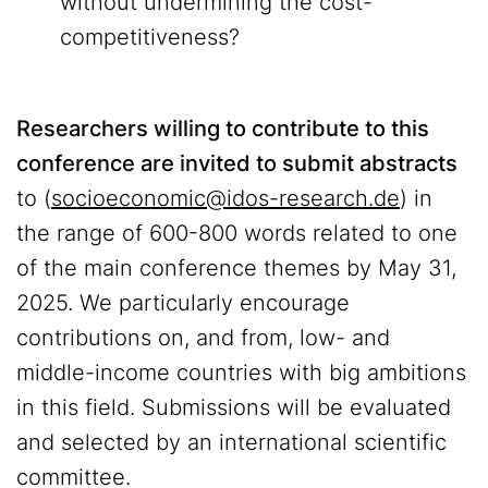
without undermining the cost-
competitiveness?
Researchers willing to contribute to this
conference are invited to submit abstracts
to (
socioeconomic@idos-research.de
) in
the range of 600-800 words related to one
of the main conference themes by May 31,
2025. We particularly encourage
contributions on, and from, low- and
middle-income countries with big ambitions
in this field. Submissions will be evaluated
and selected by an international scientific
committee.