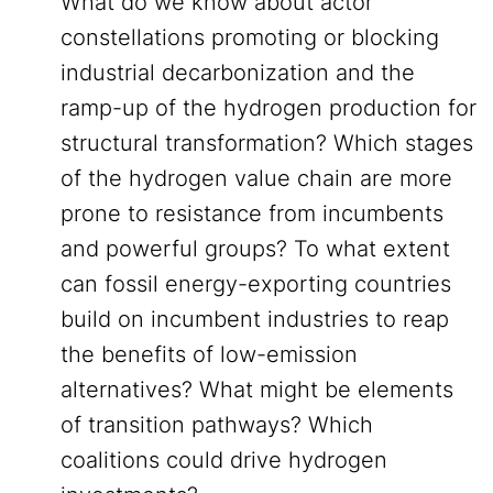
What do we know about actor
constellations promoting or blocking
industrial decarbonization and the
ramp-up of the hydrogen production for
structural transformation? Which stages
of the hydrogen value chain are more
prone to resistance from incumbents
and powerful groups? To what extent
can fossil energy-exporting countries
build on incumbent industries to reap
the benefits of low-emission
alternatives? What might be elements
of transition pathways? Which
coalitions could drive hydrogen