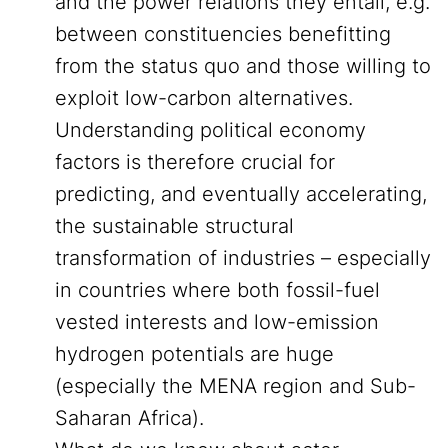
and the power relations they entail, e.g.
between constituencies benefitting
from the status quo and those willing to
exploit low-carbon alternatives.
Understanding political economy
factors is therefore crucial for
predicting, and eventually accelerating,
the sustainable structural
transformation of industries – especially
in countries where both fossil-fuel
vested interests and low-emission
hydrogen potentials are huge
(especially the MENA region and Sub-
Saharan Africa).