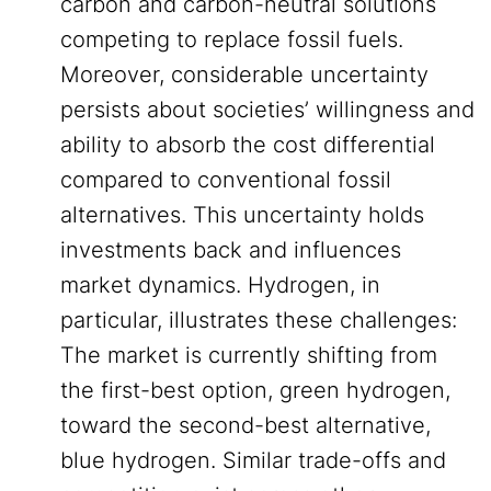
carbon and carbon-neutral solutions
competing to replace fossil fuels.
Moreover, considerable uncertainty
persists about societies’ willingness and
ability to absorb the cost differential
compared to conventional fossil
alternatives. This uncertainty holds
investments back and influences
market dynamics. Hydrogen, in
particular, illustrates these challenges:
The market is currently shifting from
the first-best option, green hydrogen,
toward the second-best alternative,
blue hydrogen. Similar trade-offs and