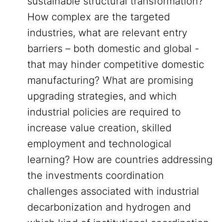
sustainable structural transformation?
How complex are the targeted
industries, what are relevant entry
barriers – both domestic and global -
that may hinder competitive domestic
manufacturing? What are promising
upgrading strategies, and which
industrial policies are required to
increase value creation, skilled
employment and technological
learning? How are countries addressing
the investments coordination
challenges associated with industrial
decarbonization and hydrogen and