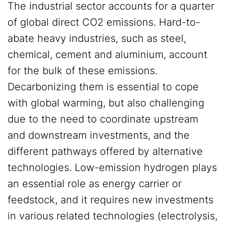
The industrial sector accounts for a quarter
of global direct CO2 emissions. Hard-to-
abate heavy industries, such as steel,
chemical, cement and aluminium, account
for the bulk of these emissions.
Decarbonizing them is essential to cope
with global warming, but also challenging
due to the need to coordinate upstream
and downstream investments, and the
different pathways offered by alternative
technologies. Low-emission hydrogen plays
an essential role as energy carrier or
feedstock, and it requires new investments
in various related technologies (electrolysis,