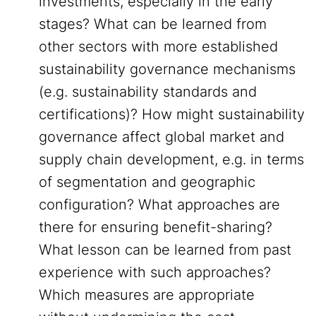
investments, especially in the early
stages? What can be learned from
other sectors with more established
sustainability governance mechanisms
(e.g. sustainability standards and
certifications)? How might sustainability
governance affect global market and
supply chain development, e.g. in terms
of segmentation and geographic
configuration? What approaches are
there for ensuring benefit-sharing?
What lesson can be learned from past
experience with such approaches?
Which measures are appropriate