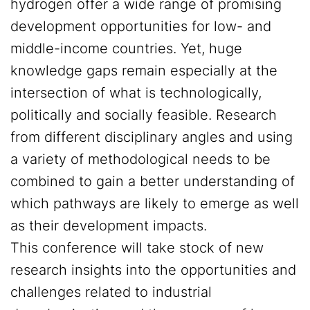
hydrogen offer a wide range of promising
development opportunities for low- and
middle-income countries. Yet, huge
knowledge gaps remain especially at the
intersection of what is technologically,
politically and socially feasible. Research
from different disciplinary angles and using
a variety of methodological needs to be
combined to gain a better understanding of
which pathways are likely to emerge as well
as their development impacts.
This conference will take stock of new
research insights into the opportunities and
challenges related to industrial