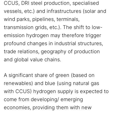
CCUS, DRI steel production, specialised
vessels, etc.) and infrastructures (solar and
wind parks, pipelines, terminals,
transmission grids, etc.). The shift to low-
emission hydrogen may therefore trigger
profound changes in industrial structures,
trade relations, geography of production
and global value chains.
A significant share of green (based on
renewables) and blue (using natural gas
with CCUS) hydrogen supply is expected to
come from developing/ emerging
economies, providing them with new