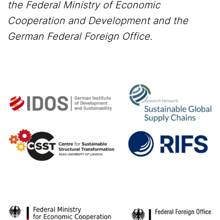
the Federal Ministry of Economic
Cooperation and Development and the
German Federal Foreign Office.