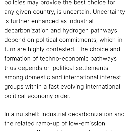
policies may provide the best choice for
any given country, is uncertain. Uncertainty
is further enhanced as industrial
decarbonization and hydrogen pathways
depend on political commitments, which in
turn are highly contested. The choice and
formation of techno-economic pathways
thus depends on political settlements
among domestic and international interest
groups within a fast evolving international
political economy order.
In a nutshell: Industrial decarbonization and
the related ramp-up of low-emission