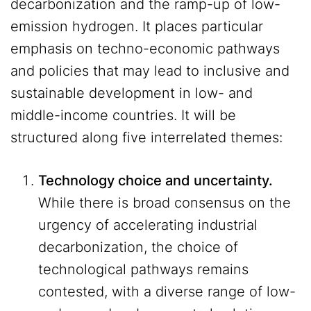
decarbonization and the ramp-up of low-
emission hydrogen. It places particular
emphasis on techno-economic pathways
and policies that may lead to inclusive and
sustainable development in low- and
middle-income countries. It will be
structured along five interrelated themes:
Technology choice and uncertainty.
While there is broad consensus on the
urgency of accelerating industrial
decarbonization, the choice of
technological pathways remains
contested, with a diverse range of low-