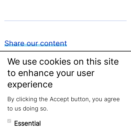
Share our content
We use cookies on this site
to enhance your user
Facebook
experience
LinkedIn
By clicking the Accept button, you agree
to us doing so.
Essential