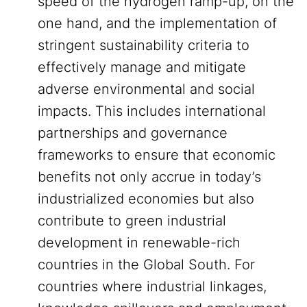
speed of the hydrogen ramp-up, on the
one hand, and the implementation of
stringent sustainability criteria to
effectively manage and mitigate
adverse environmental and social
impacts. This includes international
partnerships and governance
frameworks to ensure that economic
benefits not only accrue in today’s
industrialized economies but also
contribute to green industrial
development in renewable-rich
countries in the Global South. For
countries where industrial linkages,