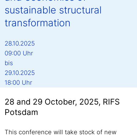
sustainable structural
transformation
28.10.2025
09:00 Uhr
bis
29.10.2025
18:00 Uhr
28 and 29 October, 2025, RIFS
Potsdam
This conference will take stock of new