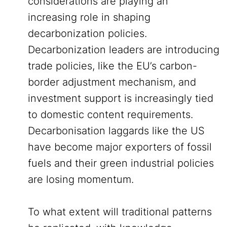
considerations are playing an
increasing role in shaping
decarbonization policies.
Decarbonization leaders are introducing
trade policies, like the EU’s carbon-
border adjustment mechanism, and
investment support is increasingly tied
to domestic content requirements.
Decarbonisation laggards like the US
have become major exporters of fossil
fuels and their green industrial policies
are losing momentum.
To what extent will traditional patterns