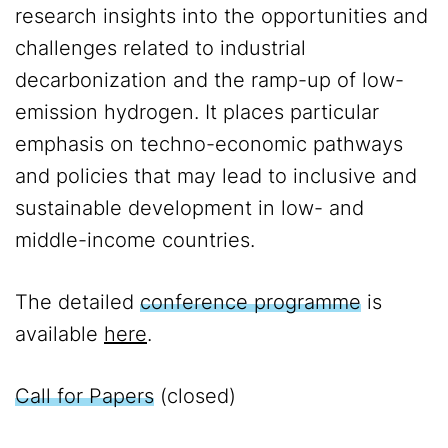
research insights into the opportunities and
challenges related to industrial
decarbonization and the ramp-up of low-
emission hydrogen. It places particular
emphasis on techno-economic pathways
and policies that may lead to inclusive and
sustainable development in low- and
middle-income countries.
The detailed
conference programme
is
available
here
.
Call for Papers
(closed)