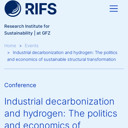
Skip to main content
Research Institute for
Sustainability | at GFZ
Breadcrumb
Home
Events
Industrial decarbonization and hydrogen: The politics
and economics of sustainable structural transformation
Conference
Industrial decarbonization
and hydrogen: The politics
and economics of