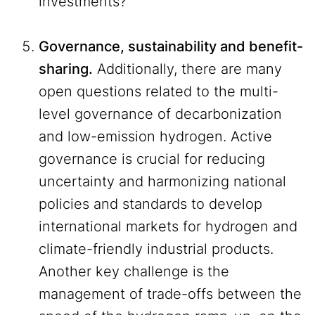
investments?
Governance, sustainability and benefit-
sharing.
Additionally, there are many
open questions related to the multi-
level governance of decarbonization
and low-emission hydrogen. Active
governance is crucial for reducing
uncertainty and harmonizing national
policies and standards to develop
international markets for hydrogen and
climate-friendly industrial products.
Another key challenge is the
management of trade-offs between the