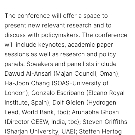
The conference will offer a space to
present new relevant research and to
discuss with policymakers. The conference
will include keynotes, academic paper
sessions as well as research and policy
panels. Speakers and panellists include
Dawud Al-Ansari (Majan Council, Oman);
Ha-Joon Chang (SOAS-University of
London); Gonzalo Escribano (Elcano Royal
Institute, Spain); Dolf Gielen (Hydrogen
Lead, World Bank, tbc); Arunabha Ghosh
(Director CEEW, India, tbc); Steven Griffiths
(Sharjah University, UAE); Steffen Hertog