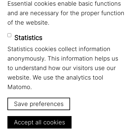
Essential cookies enable basic functions
and are necessary for the proper function
of the website.
Statistics
Statistics cookies collect information
Newsletter
anonymously. This information helps us
to understand how our visitors use our
Stay up to date
website. We use the analytics tool
Matomo.
and subscribe to our monthly Newsletter.
Save preferences
Subscribe to the Newsletter
Withdraw consent
Accept all cookies