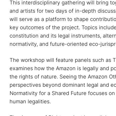
This interdisciplinary gathering will bring to
and artists for two days of in-depth disc
will serve as a platform to shape contributi
key outcomes of the project. Topics includ
constitution and its legal instruments, alt
normativity, and future-oriented eco-jurisp
The workshop will feature panels such as 
examines how the Amazon is legally and pol
the rights of nature. Seeing the Amazon Ot
perspectives beyond dominant legal and eco
Normativity for a Shared Future focuses 
human legalities.