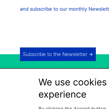
and subscribe to our monthly Newslett
Subscribe to the Newsletter
We use cookies 
experience
By clicking the Accept button,