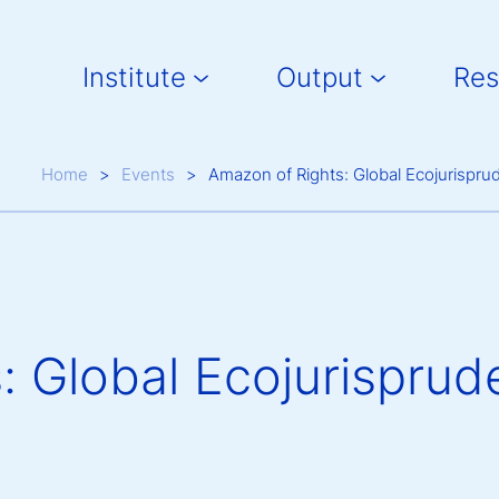
Main navigation
Institute
Output
Res
Breadcrumb
Home
Events
Amazon of Rights: Global Ecojurispru
: Global Ecojurisprud