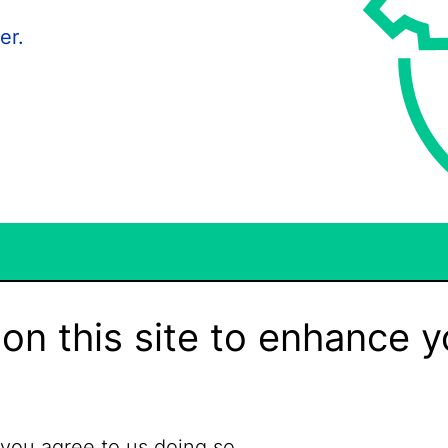
er.
on this site to enhance y
 you agree to us doing so.