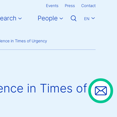
Events
Press
Contact
earch
People
EN
dence in Times of Urgency
ence in Times of