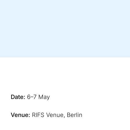
Date:
6–7 May
Venue:
RIFS Venue, Berlin