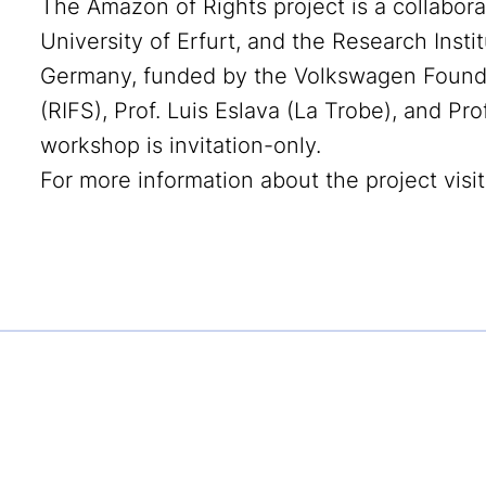
The Amazon of Rights project is a collabor
University of Erfurt, and the Research Instit
Germany, funded by the Volkswagen Foundatio
(RIFS), Prof. Luis Eslava (La Trobe), and Pro
workshop is invitation-only.
For more information about the project visi