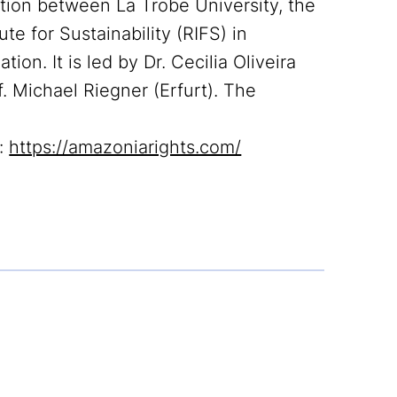
ation between La Trobe University, the
ute for Sustainability (RIFS) in
n. It is led by Dr. Cecilia Oliveira
f. Michael Riegner (Erfurt). The
t:
https://amazoniarights.com/