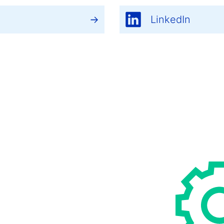
LinkedIn