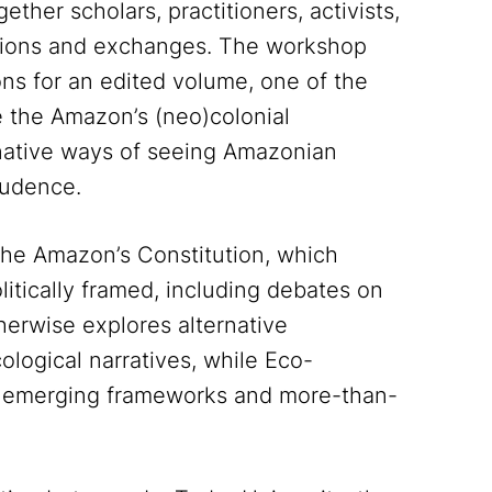
gether scholars, practitioners, activists,
ussions and exchanges. The workshop
ons for an edited volume, one of the
e the Amazon’s (neo)colonial
ernative ways of seeing Amazonian
rudence.
The Amazon’s Constitution, which
itically framed, including debates on
herwise explores alternative
logical narratives, while Eco-
on emerging frameworks and more-than-