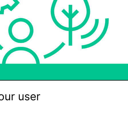
our user