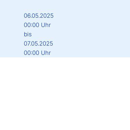
06.05.2025
00:00 Uhr
bis
07.05.2025
00:00 Uhr