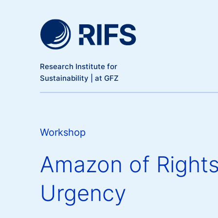
Meta Navigation
Skip to main content
Research Institute for
Sustainability | at GFZ
Workshop
Amazon of Rights
Urgency