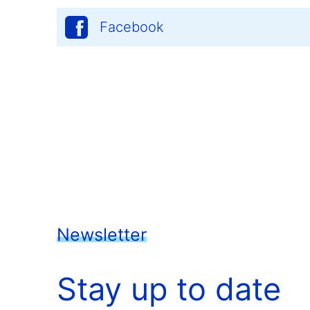
Facebook
Newsletter
Stay up to date