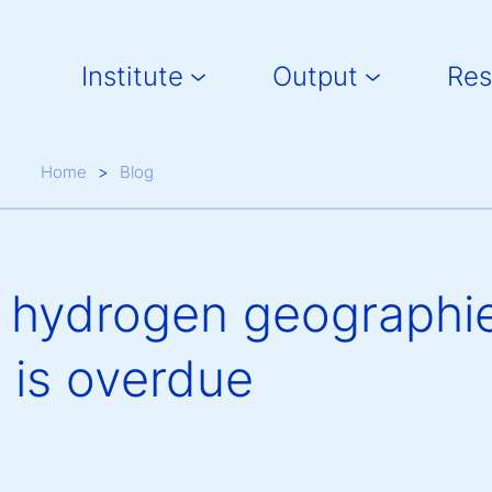
Main navigation
Institute
Output
Res
Breadcrumb
Home
Blog
e hydrogen geographie
 is overdue