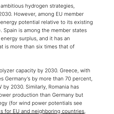
ambitious hydrogen strategies,
by 2030. However, among EU member
nergy potential relative to its existing
w). Spain is among the member states
 energy surplus, and it has an
 is more than six times that of
rolyzer capacity by 2030. Greece, with
es Germany’s by more than 70 percent,
W by 2030. Similarly, Romania has
power production than Germany but
egy (for wind power potentials see
ls for EU and neighboring countries
,