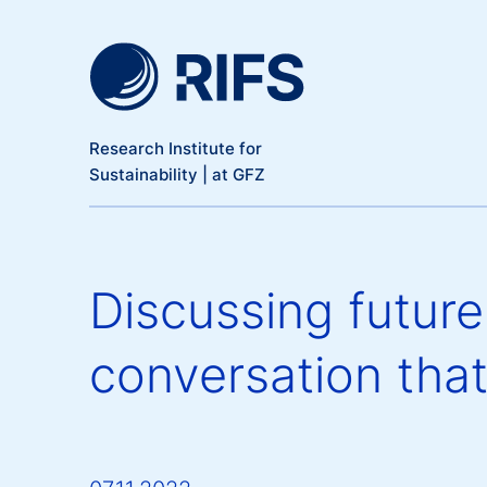
Meta Navigation
Skip to main content
Research Institute for
Sustainability | at GFZ
Discussing futur
conversation that