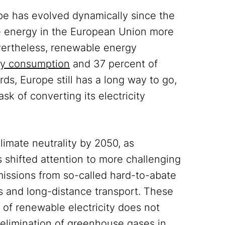
pe has evolved dynamically since the
le energy in the European Union more
ertheless, renewable energy
rgy consumption
and 37 percent of
rds, Europe still has a long way to go,
sk of converting its electricity
limate neutrality by 2050, as
s shifted attention to more challenging
missions from so-called hard-to-abate
es and long-distance transport. These
 of renewable electricity does not
 elimination of greenhouse gases in