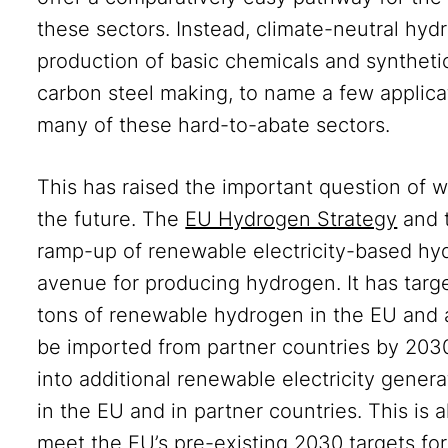
these sectors. Instead, climate-neutral hyd
production of basic chemicals and synthetic
carbon steel making, to name a few applica
many of these hard-to-abate sectors.
This has raised the important question of 
the future. The
EU Hydrogen Strategy
and 
ramp-up of renewable electricity-based hyd
avenue for producing hydrogen. It has targ
tons of renewable hydrogen in the EU and 
be imported from partner countries by 2030
into additional renewable electricity gene
in the EU and in partner countries. This is
meet the EU’s pre-existing 2030 targets fo