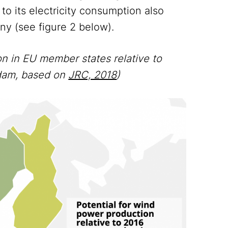
 to its electricity consumption also
any (see figure 2 below).
on in EU member states relative to
sdam, based on
JRC, 2018
)