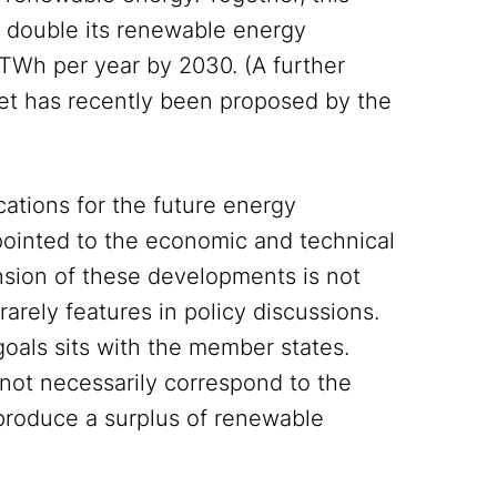
 double its renewable energy
TWh per year by 2030. (A further
get has recently been proposed by the
cations for the future energy
pointed to the economic and technical
ension of these developments is not
rarely features in policy discussions.
goals sits with the member states.
not necessarily correspond to the
 produce a surplus of renewable