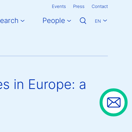
Events
Press
Contact
earch
People
EN
s in Europe: a