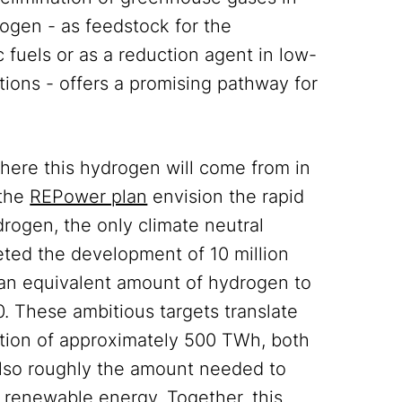
rogen - as feedstock for the
 fuels or as a reduction agent in low-
tions - offers a promising pathway for
where this hydrogen will come from in
the
REPower plan
envision the rapid
rogen, the only climate neutral
eted the development of 10 million
an equivalent amount of hydrogen to
. These ambitious targets translate
ration of approximately 500 TWh, both
 also roughly the amount needed to
r renewable energy. Together, this