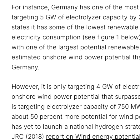
For instance, Germany has one of the most 
targeting 5 GW of electrolyzer capacity 
states it has some of the lowest renewable e
electricity consumption (see figure 1 belo
with one of the largest potential renewable
estimated onshore wind power potential that
Germany.
However, it is only targeting 4 GW of elect
onshore wind power potential that surpass
is targeting electrolyzer capacity of 750 M
about 50 percent more potential for wind 
has yet to launch a national hydrogen strat
JRC (2018)
report on Wind energy potentia