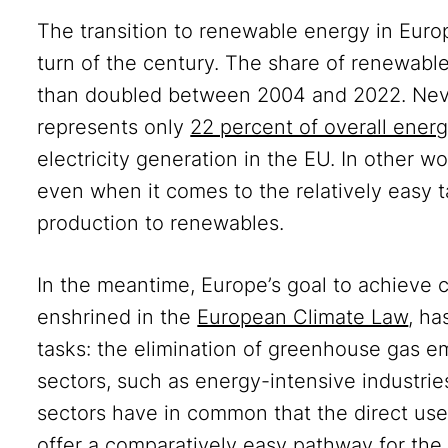
The transition to renewable energy in Euro
turn of the century. The share of renewab
than doubled between 2004 and 2022. Nev
represents only
22 percent of overall ene
electricity generation in the EU. In other wo
even when it comes to the relatively easy ta
production to renewables.
In the meantime, Europe’s goal to achieve c
enshrined in the
European Climate Law
, ha
tasks: the elimination of greenhouse gas e
sectors, such as energy-intensive industri
sectors have in common that the direct use
offer a comparatively easy pathway for the