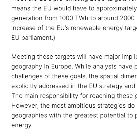
means the EU would have to approximately
generation from 1000 TWh to around 2000 
increase of the EU’s renewable energy tar
EU parliament.)
Meeting these targets will have major impli
geography in Europe. While analysts have 
challenges of these goals, the spatial dim
explicitly addressed in the EU strategy and 
The main responsibility for reaching these 
However, the most ambitious strategies do 
geographies with the greatest potential to
energy.