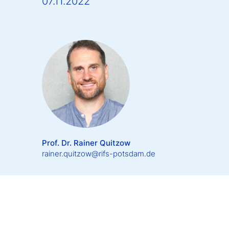
07.11.2022
Prof. Dr. Rainer Quitzow
rainer.quitzow@rifs-potsdam.de