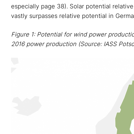
especially page 38). Solar potential relative
vastly surpasses relative potential in Germ
Figure 1: Potential for wind power producti
2016 power production (Source: IASS Pot