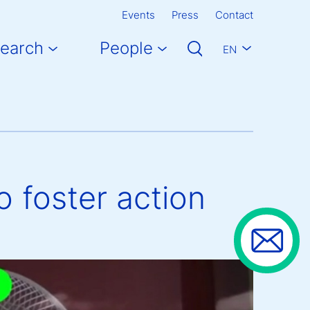
Events
Press
Contact
earch
People
EN
o foster action