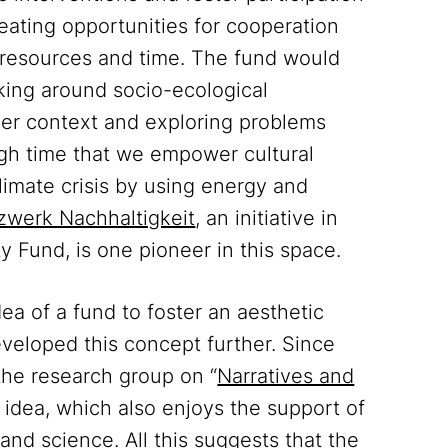
reating opportunities for cooperation
 resources and time. The fund would
inking around socio-ecological
der context and exploring problems
high time that we empower cultural
 climate crisis by using energy and
zwerk Nachhaltigkeit
, an initiative in
ty Fund, is one pioneer in this space.
a of a fund to foster an aesthetic
eveloped this concept further. Since
 the research group on “
Narratives and
 idea, which also enjoys the support of
and science. All this suggests that the