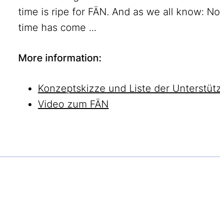
time is ripe for FÄN. And as we all know: N
time has come ...
More information:
Konzeptskizze und Liste der Unterstüt
Video zum FÄN