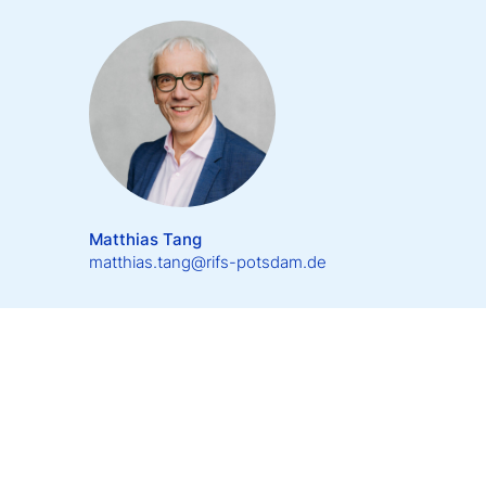
Matthias Tang
matthias.tang@rifs-potsdam.de