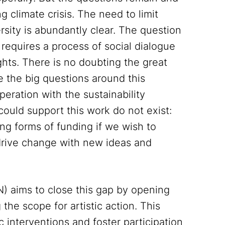
 climate crisis. The need to limit
rsity is abundantly clear. The question
requires a process of social dialogue
ghts. There is no doubting the great
e the big questions around this
eration with the sustainability
could support this work do not exist:
ng forms of funding if we wish to
 drive change with new ideas and
N) aims to close this gap by opening
the scope for artistic action. This
 interventions and foster participation