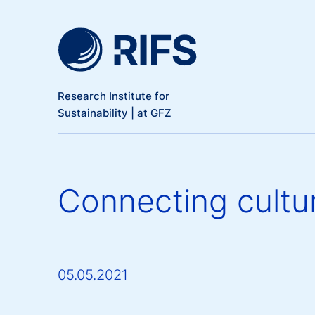
Meta Navigation
Skip to main content
Research Institute for
Sustainability | at GFZ
Connecting cultur
05.05.2021