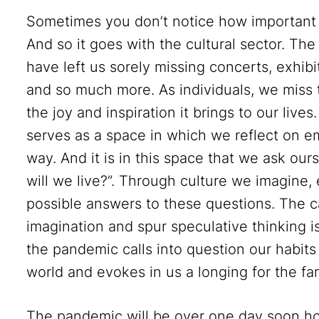
Sometimes you don’t notice how important so
And so it goes with the cultural sector. T
have left us sorely missing concerts, exhib
and so much more. As individuals, we miss 
the joy and inspiration it brings to our live
serves as a space in which we reflect on eme
way. And it is in this space that we ask ou
will we live?”. Through culture we imagine
possible answers to these questions. The c
imagination and spur speculative thinking is
the pandemic calls into question our habit
world and evokes in us a longing for the fam
The pandemic will be over one day soon ho