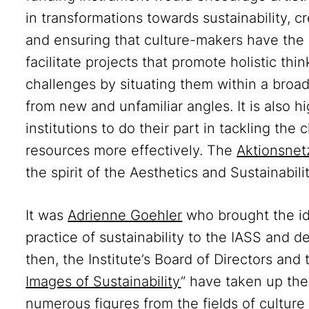
in transformations towards sustainability, c
and ensuring that culture-makers have the
facilitate projects that promote holistic th
challenges by situating them within a broa
from new and unfamiliar angles. It is also 
institutions to do their part in tackling the
resources more effectively. The
Aktionsnet
the spirit of the Aesthetics and Sustainabili
It was
Adrienne Goehler
who brought the ide
practice of sustainability to the IASS and d
then, the Institute’s Board of Directors and
Images of Sustainability
” have taken up the
numerous figures from the fields of culture 