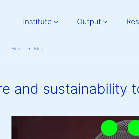
Main navigation
Institute
Output
Res
Breadcrumb
Home
Blog
e and sustainability t