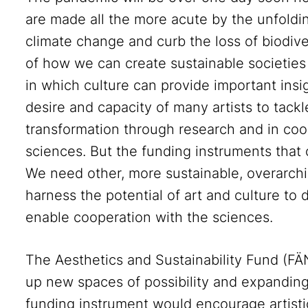
are made all the more acute by the unfolding
climate change and curb the loss of biodive
of how we can create sustainable societies 
in which culture can provide important insi
desire and capacity of many artists to tackl
transformation through research and in coop
sciences. But the funding instruments that 
We need other, more sustainable, overarchi
harness the potential of art and culture to
enable cooperation with the sciences.
The Aesthetics and Sustainability Fund (FÄ
up new spaces of possibility and expanding 
funding instrument would encourage artistic