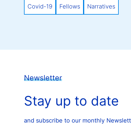
Covid-19
Fellows
Narratives
Newsletter
Stay up to date
and subscribe to our monthly Newslett