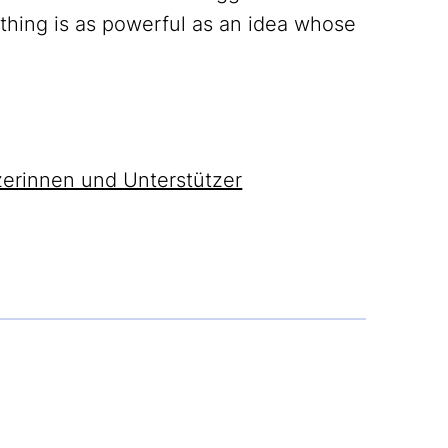
othing is as powerful as an idea whose
zerinnen und Unterstützer