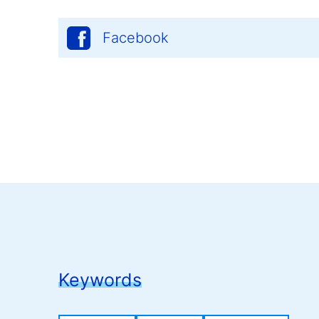
Facebook
Keywords