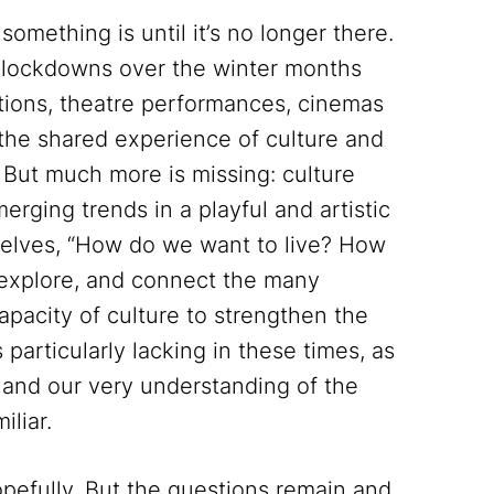
mething is until it’s no longer there.
he lockdowns over the winter months
itions, theatre performances, cinemas
the shared experience of culture and
s. But much more is missing: culture
rging trends in a playful and artistic
rselves, “How do we want to live? How
, explore, and connect the many
apacity of culture to strengthen the
 particularly lacking in these times, as
s and our very understanding of the
iliar.
pefully. But the questions remain and