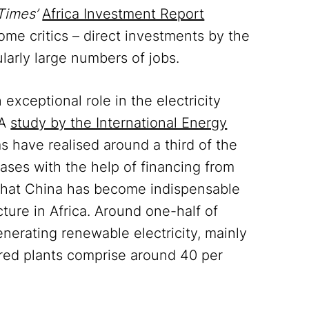
Times’
Africa Investment Report
ome critics – direct investments by the
larly large numbers of jobs.
xceptional role in the electricity
 A
study by the International Energy
 have realised around a third of the
cases with the help of financing from
that China has become indispensable
cture in Africa. Around one-half of
nerating renewable electricity, mainly
ired plants comprise around 40 per