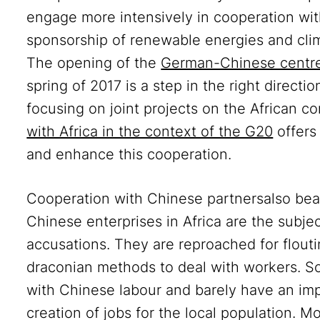
engage more intensively in cooperation with
sponsorship of renewable energies and clim
The opening of the
German-Chinese centre
spring of 2017 is a step in the right directi
focusing on joint projects on the African c
with Africa in the context of the G20
offers
and enhance this cooperation.
Cooperation with Chinese partnersalso bear
Chinese enterprises in Africa are the subjec
accusations. They are reproached for flout
draconian methods to deal with workers. So
with Chinese labour and barely have an im
creation of jobs for the local population. M