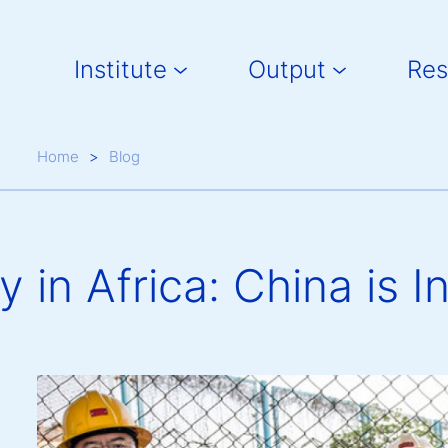
Main navigation
Institute
Output
Res
Breadcrumb
Home
Blog
in Africa: China is I