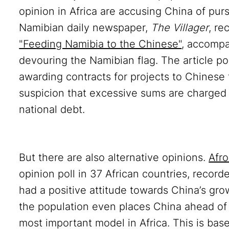
opinion in Africa are accusing China of pur
Namibian daily newspaper,
The Villager
, re
"Feeding Namibia to the Chinese"
, accompa
devouring the Namibian flag. The article po
awarding contracts for projects to Chinese 
suspicion that excessive sums are charged f
national debt.
a
But there are also alternative opinions.
Afr
opinion poll in 37 African countries, recor
had a positive attitude towards China’s grow
the population even places China ahead of 
most important model in Africa. This is base