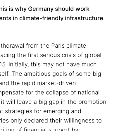
. This is why Germany should work
ents in climate-friendly infrastructure
thdrawal from the Paris climate
cing the first serious crisis of global
5. Initially, this may not have much
self. The ambitious goals of some big
 and the rapid market-driven
ensate for the collapse of national
 it will leave a big gap in the promotion
t strategies for emerging and
ries only declared their willingness to
ition of financial support by