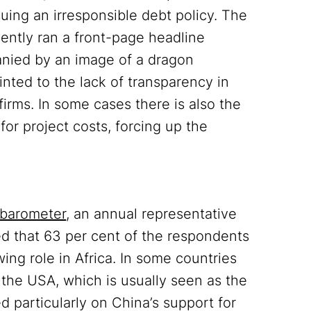
suing an irresponsible debt policy. The
cently ran a front-page headline
nied by an image of a dragon
inted to the lack of transparency in
firms. In some cases there is also the
or project costs, forcing up the
obarometer
, an annual representative
ded that 63 per cent of the respondents
ing role in Africa. In some countries
the USA, which is usually seen as the
d particularly on China’s support for