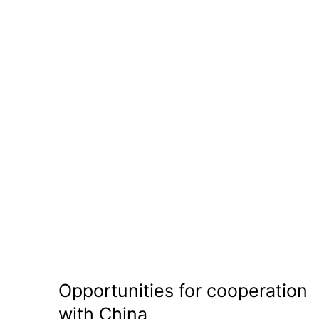
Opportunities for cooperation
with China