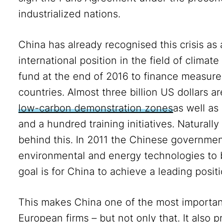
industrialized nations.
China has already recognised this crisis as
international position in the field of climat
fund at the end of 2016 to finance measures
countries. Almost three billion US dollars ar
low-carbon demonstration zones
as well as
and a hundred training initiatives. Naturally 
behind this. In 2011 the Chinese governme
environmental and energy technologies to
goal is for China to achieve a leading posit
This makes China one of the most importa
European firms – but not only that. It also 