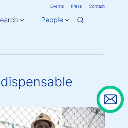
Events
Press
Contact
earch
People
ndispensable