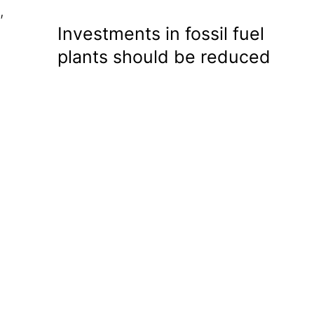
,
Investments in fossil fuel
plants should be reduced