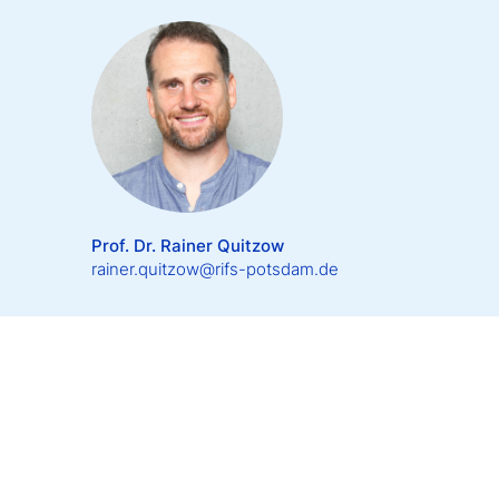
Prof. Dr. Rainer Quitzow
rainer.quitzow@rifs-potsdam.de