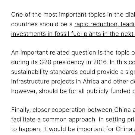
One of the most important topics in the di
countries should be a
rapid reduction, lead
investments in fossil fuel plants in the next
An important related question is the topic o
during its G20 presidency in 2016. In this 
sustainability standards could provide a sig
infrastructure projects in Africa and other 
however, should be for all publicly funded 
Finally, closer cooperation between China
facilitate a common approach in setting prio
to happen, it would be important for China