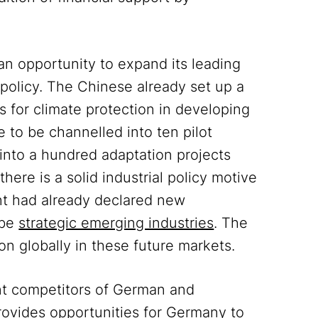
 an opportunity to expand its leading
e policy. The Chinese already set up a
 for climate protection in developing
e to be channelled into ten pilot
 into a hundred adaptation projects
there is a solid industrial policy motive
nt had already declared new
 be
strategic emerging industries
. The
ion globally in these future markets.
nt competitors of German and
provides opportunities for Germany to