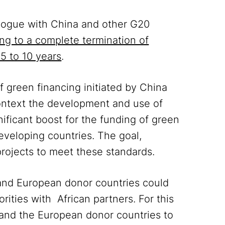
alogue with China and other G20
ing to a complete termination of
 5 to 10 years
.
f green financing initiated by China
context the development and use of
nificant boost for the funding of green
developing countries. The goal,
projects to meet these standards.
 and European donor countries could
rities with African partners. For this
 and the European donor countries to