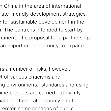
 China in the area of international
ate-friendly development strategies.
 for sustainable development
in the
on. The centre is intended to start by
ontinent. The proposal for a
partnership
 an important opportunity to expand
s a number of risks, however.
t of various criticisms and
ing environmental standards and using
me projects are carried out mainly
pact on the local economy and the
oreover, some sections of public