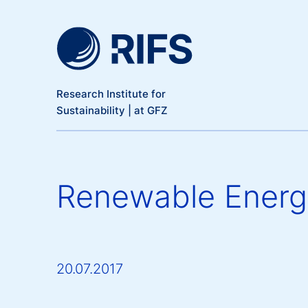
Meta Navigation
Skip to main content
Research Institute for
Sustainability | at GFZ
Renewable Energy 
20.07.2017