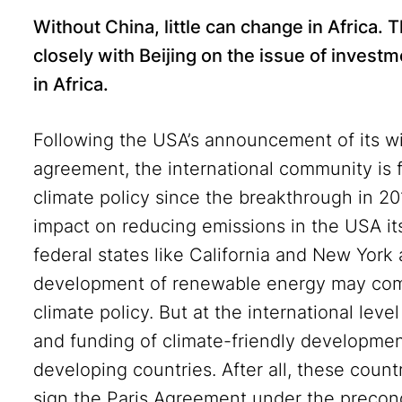
Without China, little can change in Africa
closely with Beijing on the issue of investm
in Africa
.
Following the USA’s announcement of its wi
agreement, the international community is fa
climate policy since the breakthrough in 201
impact on reducing emissions in the USA it
federal states like California and New York
development of renewable energy may comp
climate policy. But at the international level
and funding of climate-friendly developmen
developing countries. After all, these count
sign the Paris Agreement under the precond