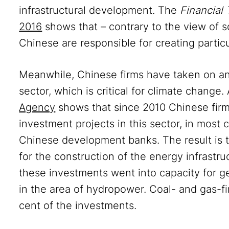
infrastructural development. The
Financial 
2016
shows that – contrary to the view of s
Chinese are responsible for creating particu
Meanwhile, Chinese firms have taken on an e
sector, which is critical for climate change.
Agency
shows that since 2010 Chinese firms
investment projects in this sector, in most 
Chinese development banks. The result is 
for the construction of the energy infrastru
these investments went into capacity for ge
in the area of hydropower. Coal- and gas-f
cent of the investments.