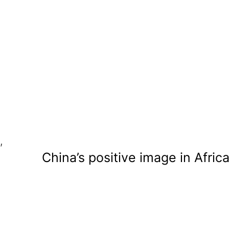
,
China’s positive image in Afric